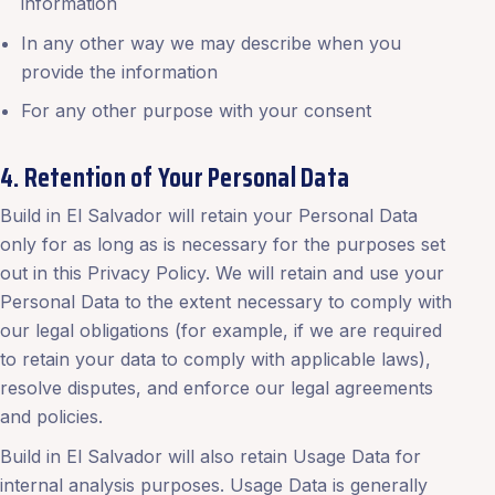
information
In any other way we may describe when you
provide the information
For any other purpose with your consent
4. Retention of Your Personal Data
Build in El Salvador will retain your Personal Data
only for as long as is necessary for the purposes set
out in this Privacy Policy. We will retain and use your
Personal Data to the extent necessary to comply with
our legal obligations (for example, if we are required
to retain your data to comply with applicable laws),
resolve disputes, and enforce our legal agreements
and policies.
Build in El Salvador will also retain Usage Data for
internal analysis purposes. Usage Data is generally