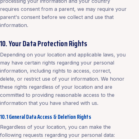
processing your information and your country
requires consent from a parent, we may require your
parent's consent before we collect and use that
information.
10. Your Data Protection Rights
Depending on your location and applicable laws, you
may have certain rights regarding your personal
information, including rights to access, correct,
delete, or restrict use of your information. We honor
these rights regardless of your location and are
committed to providing reasonable access to the
information that you have shared with us.
10.1 General Data Access & Deletion Rights
Regardless of your location, you can make the
following requests regarding your personal data: