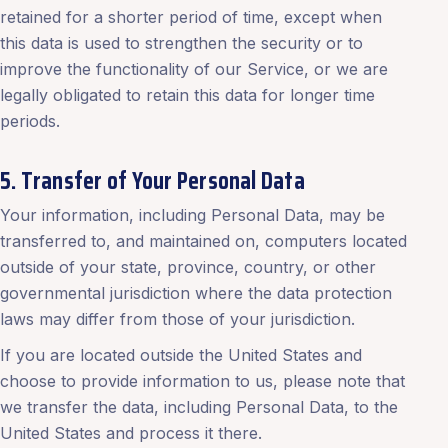
retained for a shorter period of time, except when
this data is used to strengthen the security or to
improve the functionality of our Service, or we are
legally obligated to retain this data for longer time
periods.
5. Transfer of Your Personal Data
Your information, including Personal Data, may be
transferred to, and maintained on, computers located
outside of your state, province, country, or other
governmental jurisdiction where the data protection
laws may differ from those of your jurisdiction.
If you are located outside the United States and
choose to provide information to us, please note that
we transfer the data, including Personal Data, to the
United States and process it there.