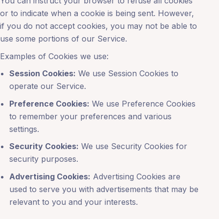
You can instruct your browser to refuse all cookies
or to indicate when a cookie is being sent. However,
if you do not accept cookies, you may not be able to
use some portions of our Service.
Examples of Cookies we use:
Session Cookies:
We use Session Cookies to
operate our Service.
Preference Cookies:
We use Preference Cookies
to remember your preferences and various
settings.
Security Cookies:
We use Security Cookies for
security purposes.
Advertising Cookies:
Advertising Cookies are
used to serve you with advertisements that may be
relevant to you and your interests.