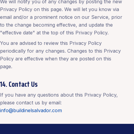
We will notify you of any changes by posting the new
Privacy Policy on this page. We will let you know via
email and/or a prominent notice on our Service, prior
to the change becoming effective, and update the
"effective date" at the top of this Privacy Policy.
You are advised to review this Privacy Policy
periodically for any changes. Changes to this Privacy
Policy are effective when they are posted on this
page.
14. Contact Us
If you have any questions about this Privacy Policy,
please contact us by email:
info@buildinelsalvador.com