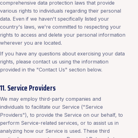
comprehensive data protection laws that provide
various rights to individuals regarding their personal
data. Even if we haven't specifically listed your
country's laws, we're committed to respecting your
rights to access and delete your personal information
wherever you are located.
If you have any questions about exercising your data
rights, please contact us using the information
provided in the "Contact Us" section below.
11. Service Providers
We may employ third-party companies and
individuals to facilitate our Service ("Service
Providers"), to provide the Service on our behalf, to
perform Service-related services, or to assist us in
analyzing how our Service is used. These third