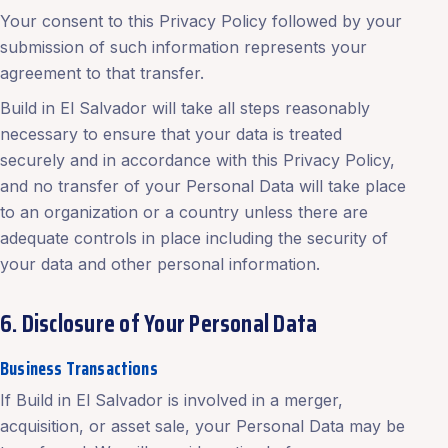
Your consent to this Privacy Policy followed by your
submission of such information represents your
agreement to that transfer.
Build in El Salvador will take all steps reasonably
necessary to ensure that your data is treated
securely and in accordance with this Privacy Policy,
and no transfer of your Personal Data will take place
to an organization or a country unless there are
adequate controls in place including the security of
your data and other personal information.
6. Disclosure of Your Personal Data
Business Transactions
If Build in El Salvador is involved in a merger,
acquisition, or asset sale, your Personal Data may be