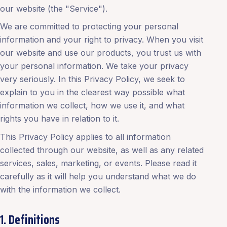
our website (the "Service").
We are committed to protecting your personal
information and your right to privacy. When you visit
our website and use our products, you trust us with
your personal information. We take your privacy
very seriously. In this Privacy Policy, we seek to
explain to you in the clearest way possible what
information we collect, how we use it, and what
rights you have in relation to it.
This Privacy Policy applies to all information
collected through our website, as well as any related
services, sales, marketing, or events. Please read it
carefully as it will help you understand what we do
with the information we collect.
1. Definitions