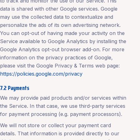
to track and monitor the use of our Service. This
data is shared with other Google services. Google
may use the collected data to contextualize and
personalize the ads of its own advertising network.
You can opt-out of having made your activity on the
Service available to Google Analytics by installing the
Google Analytics opt-out browser add-on. For more
information on the privacy practices of Google,
please visit the Google Privacy & Terms web page:
https://policies.google.com/privacy
7.2 Payments
We may provide paid products and/or services within
the Service. In that case, we use third-party services
for payment processing (e.g. payment processors).
We will not store or collect your payment card
details. That information is provided directly to our