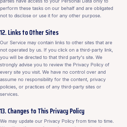
parties have access to your Personal Data only to
perform these tasks on our behalf and are obligated
not to disclose or use it for any other purpose.
12. Links to Other Sites
Our Service may contain links to other sites that are
not operated by us. If you click on a third-party link,
you will be directed to that third party's site. We
strongly advise you to review the Privacy Policy of
every site you visit. We have no control over and
assume no responsibility for the content, privacy
policies, or practices of any third-party sites or
services.
13. Changes to This Privacy Policy
We may update our Privacy Policy from time to time.