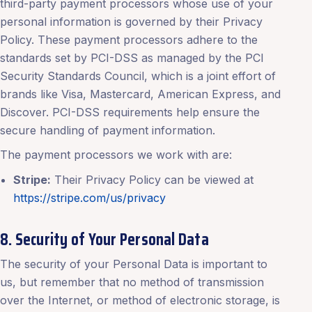
third-party payment processors whose use of your
personal information is governed by their Privacy
Policy. These payment processors adhere to the
standards set by PCI-DSS as managed by the PCI
Security Standards Council, which is a joint effort of
brands like Visa, Mastercard, American Express, and
Discover. PCI-DSS requirements help ensure the
secure handling of payment information.
The payment processors we work with are:
Stripe:
Their Privacy Policy can be viewed at
https://stripe.com/us/privacy
8. Security of Your Personal Data
The security of your Personal Data is important to
us, but remember that no method of transmission
over the Internet, or method of electronic storage, is