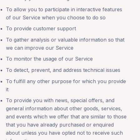
To allow you to participate in interactive features
of our Service when you choose to do so
To provide customer support
To gather analysis or valuable information so that
we can improve our Service
To monitor the usage of our Service
To detect, prevent, and address technical issues
To fulfill any other purpose for which you provide
it
To provide you with news, special offers, and
general information about other goods, services,
and events which we offer that are similar to those
that you have already purchased or enquired
about unless you have opted not to receive such