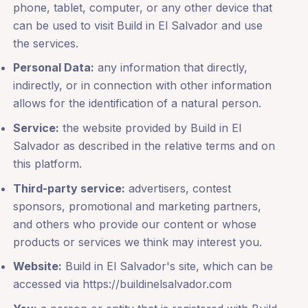
phone, tablet, computer, or any other device that
can be used to visit Build in El Salvador and use
the services.
Personal Data:
any information that directly,
indirectly, or in connection with other information
allows for the identification of a natural person.
Service:
the website provided by Build in El
Salvador as described in the relative terms and on
this platform.
Third-party service:
advertisers, contest
sponsors, promotional and marketing partners,
and others who provide our content or whose
products or services we think may interest you.
Website:
Build in El Salvador's site, which can be
accessed via https://buildinelsalvador.com