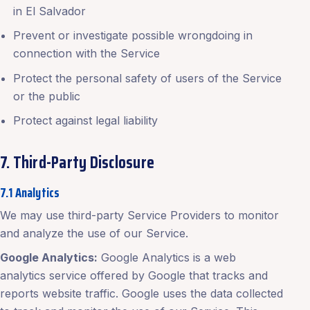
in El Salvador
Prevent or investigate possible wrongdoing in
connection with the Service
Protect the personal safety of users of the Service
or the public
Protect against legal liability
7. Third-Party Disclosure
7.1 Analytics
We may use third-party Service Providers to monitor
and analyze the use of our Service.
Google Analytics:
Google Analytics is a web
analytics service offered by Google that tracks and
reports website traffic. Google uses the data collected