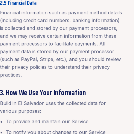
2.5 Financial Data
Financial information such as payment method details
(including credit card numbers, banking information)
is collected and stored by our payment processors,
and we may receive certain information from these
payment processors to facilitate payments. All
payment data is stored by our payment processor
(such as PayPal, Stripe, etc.), and you should review
their privacy policies to understand their privacy
practices.
3. How We Use Your Information
Build in El Salvador uses the collected data for
various purposes:
To provide and maintain our Service
To notify you about changes to our Service