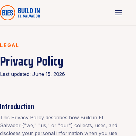
LEGAL
Privacy Policy
Last updated: June 15, 2026
Introduction
This Privacy Policy describes how Build in El
Salvador ("we," "us," or "our") collects, uses, and
discloses your personal information when you use