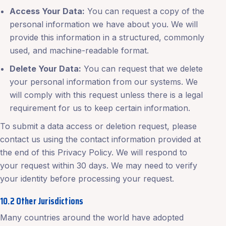
Access Your Data:
You can request a copy of the
personal information we have about you. We will
provide this information in a structured, commonly
used, and machine-readable format.
Delete Your Data:
You can request that we delete
your personal information from our systems. We
will comply with this request unless there is a legal
requirement for us to keep certain information.
To submit a data access or deletion request, please
contact us using the contact information provided at
the end of this Privacy Policy. We will respond to
your request within 30 days. We may need to verify
your identity before processing your request.
10.2 Other Jurisdictions
Many countries around the world have adopted