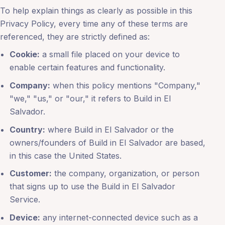
To help explain things as clearly as possible in this
Privacy Policy, every time any of these terms are
referenced, they are strictly defined as:
Cookie:
a small file placed on your device to
enable certain features and functionality.
Company:
when this policy mentions "Company,"
"we," "us," or "our," it refers to Build in El
Salvador.
Country:
where Build in El Salvador or the
owners/founders of Build in El Salvador are based,
in this case the United States.
Customer:
the company, organization, or person
that signs up to use the Build in El Salvador
Service.
Device:
any internet-connected device such as a