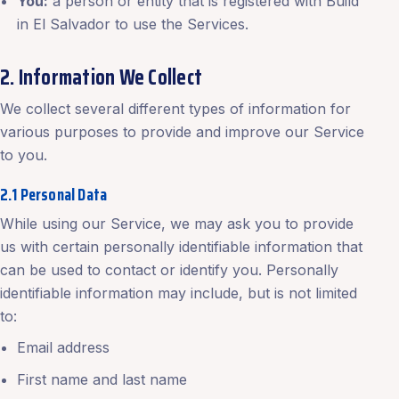
You:
a person or entity that is registered with Build
in El Salvador to use the Services.
2. Information We Collect
We collect several different types of information for
various purposes to provide and improve our Service
to you.
2.1 Personal Data
While using our Service, we may ask you to provide
us with certain personally identifiable information that
can be used to contact or identify you. Personally
identifiable information may include, but is not limited
to:
Email address
First name and last name