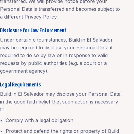
transferred. We will provide notice before your
Personal Data is transferred and becomes subject to
a different Privacy Policy.
Disclosure for Law Enforcement
Under certain circumstances, Build in El Salvador
may be required to disclose your Personal Data if
required to do so by law or in response to valid
requests by public authorities (e.g. a court or a
government agency).
Legal Requirements
Build in El Salvador may disclose your Personal Data
in the good faith belief that such action is necessary
to:
Comply with a legal obligation
Protect and defend the rights or property of Build