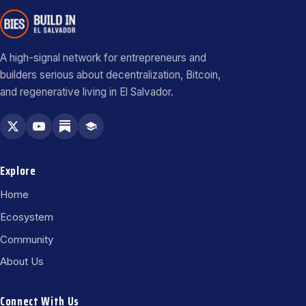
A high-signal network for entrepreneurs and
builders serious about decentralization, Bitcoin,
and regenerative living in El Salvador.
Explore
Home
Ecosystem
Community
About Us
Connect With Us