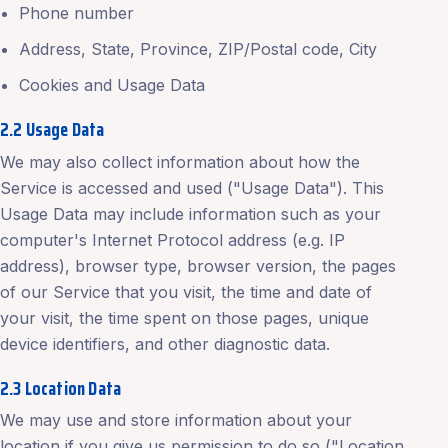
Phone number
Address, State, Province, ZIP/Postal code, City
Cookies and Usage Data
2.2 Usage Data
We may also collect information about how the
Service is accessed and used ("Usage Data"). This
Usage Data may include information such as your
computer's Internet Protocol address (e.g. IP
address), browser type, browser version, the pages
of our Service that you visit, the time and date of
your visit, the time spent on those pages, unique
device identifiers, and other diagnostic data.
2.3 Location Data
We may use and store information about your
location if you give us permission to do so ("Location