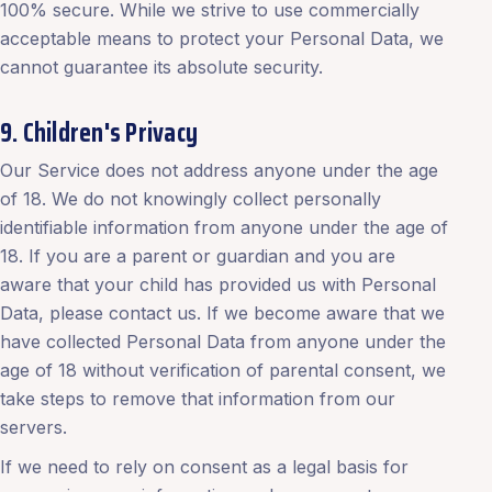
100% secure. While we strive to use commercially
acceptable means to protect your Personal Data, we
cannot guarantee its absolute security.
9. Children's Privacy
Our Service does not address anyone under the age
of 18. We do not knowingly collect personally
identifiable information from anyone under the age of
18. If you are a parent or guardian and you are
aware that your child has provided us with Personal
Data, please contact us. If we become aware that we
have collected Personal Data from anyone under the
age of 18 without verification of parental consent, we
take steps to remove that information from our
servers.
If we need to rely on consent as a legal basis for