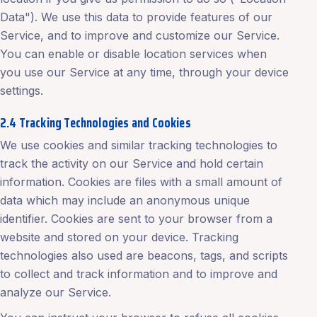
Data"). We use this data to provide features of our
Service, and to improve and customize our Service.
You can enable or disable location services when
you use our Service at any time, through your device
settings.
2.4 Tracking Technologies and Cookies
We use cookies and similar tracking technologies to
track the activity on our Service and hold certain
information. Cookies are files with a small amount of
data which may include an anonymous unique
identifier. Cookies are sent to your browser from a
website and stored on your device. Tracking
technologies also used are beacons, tags, and scripts
to collect and track information and to improve and
analyze our Service.